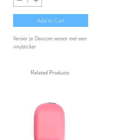
Add to Cart
Versier je Dexcom sensor met een
vinylsticker
Related Products