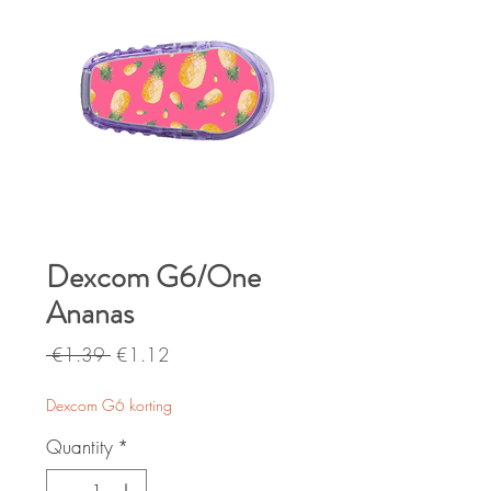
Dexcom G6/One
Ananas
Regular
Sale
 €1.39 
€1.12
Price
Price
Dexcom G6 korting
Quantity
*