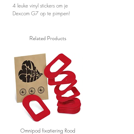
4 leuke vinyl stickers om je
Dexcom G7 op te pimpen!
Related Products
Omnipod fixatiering Rood
FSL2 fixatiering R