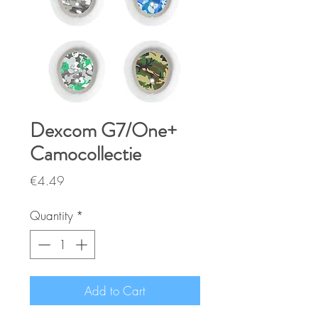
Dexcom G7/One+
Camocollectie
Price
€4.49
Quantity
*
Add to Cart