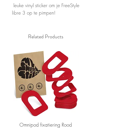
leuke vinyl sticker om je FreeStyle
libre 3 op te pimpen!
Related Products
Omnipod fixatiering Rood
FSL2 fixatiering R