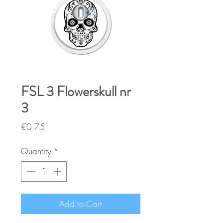
FSL 3 Flowerskull nr
3
Price
€0.75
Quantity
*
Add to Cart