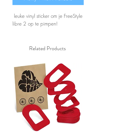
leuke vinyl sticker om je FreeStyle
libre 2 op te pimpen!
Related Products