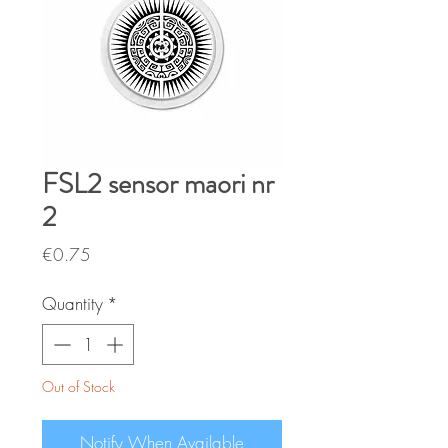
FSL2 sensor maori nr
2
Price
€0.75
Quantity
*
Out of Stock
Notify When Available