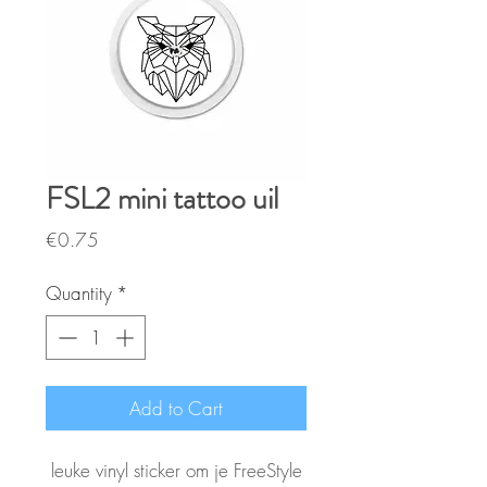
FSL2 mini tattoo uil
Price
€0.75
Quantity
*
Add to Cart
leuke vinyl sticker om je FreeStyle