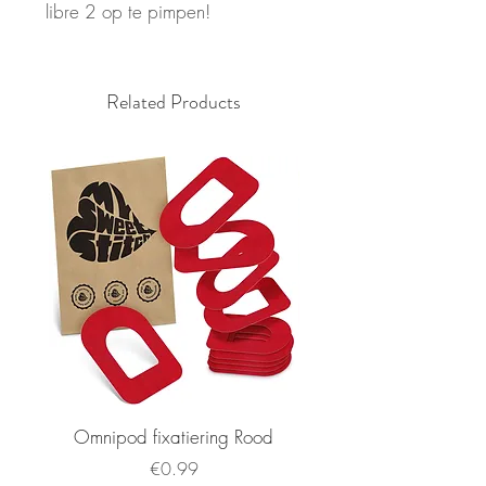
libre 2 op te pimpen!
Related Products
Omnipod fixatiering Rood
FSL2 fixatiering R
Price
€0.99